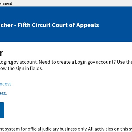
vernment
her - Fifth Circuit Court of Appeals
r
a Login.gov account. Need to create a Login.gov account? Use t
w the sign in fields.
ocess.
ss.
t system for official judiciary business only. All activities on this