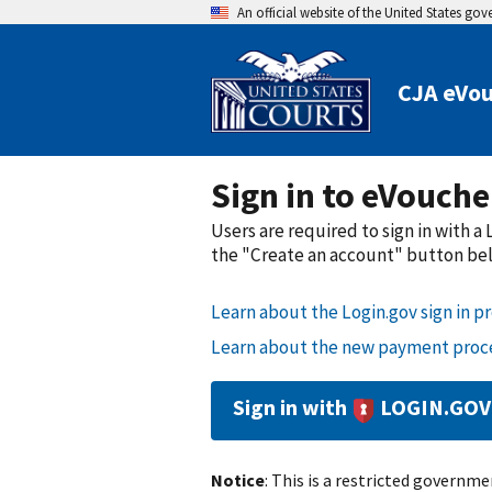
An official website of the United States go
CJA eVouc
Sign in to eVouche
Users are required to sign in with 
the "Create an account" button belo
Learn about the Login.gov sign in pr
Learn about the new payment proce
Sign in with
LOGIN.GOV
Notice
: This is a restricted governmen