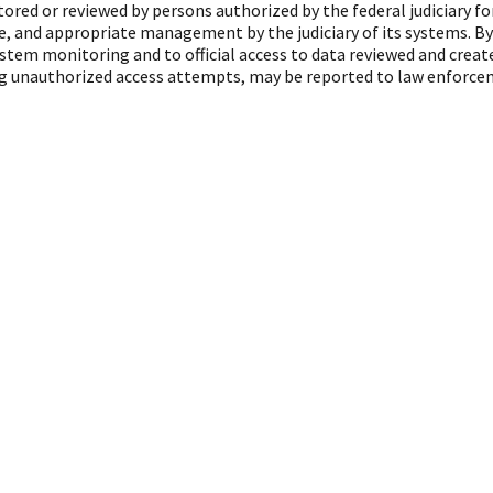
red or reviewed by persons authorized by the federal judiciary f
, and appropriate management by the judiciary of its systems. By
ystem monitoring and to official access to data reviewed and crea
ing unauthorized access attempts, may be reported to law enforcem