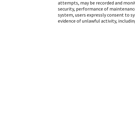
attempts, may be recorded and monito
security, performance of maintenance
system, users expressly consent to s
evidence of unlawful activity, includ