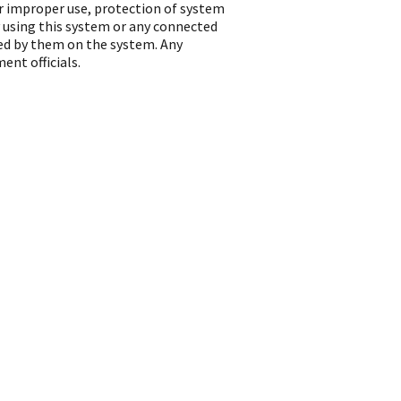
or improper use, protection of system
 using this system or any connected
ted by them on the system. Any
ent officials.