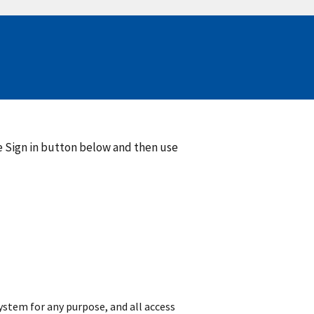
he Sign in button below and then use
 system for any purpose, and all access