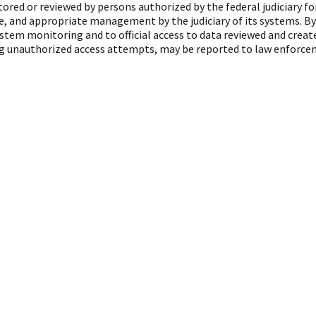
red or reviewed by persons authorized by the federal judiciary f
, and appropriate management by the judiciary of its systems. By
ystem monitoring and to official access to data reviewed and crea
ing unauthorized access attempts, may be reported to law enforcem