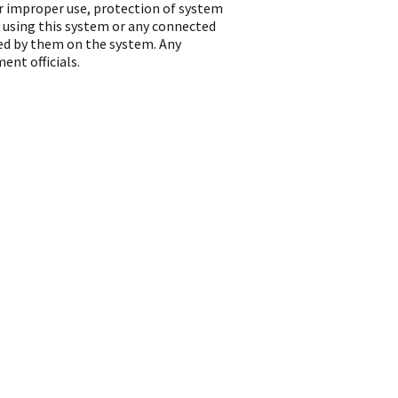
or improper use, protection of system
 using this system or any connected
ted by them on the system. Any
ent officials.