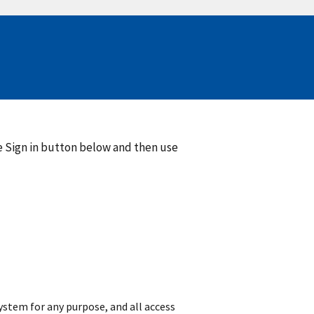
he Sign in button below and then use
 system for any purpose, and all access