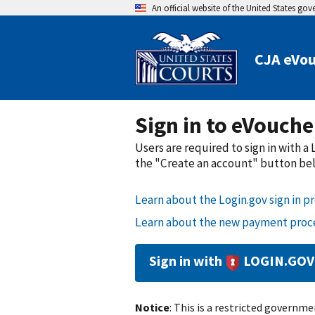
An official website of the United States go
CJA eVou
Sign in to eVouche
Users are required to sign in with 
the "Create an account" button belo
Learn about the Login.gov sign in pr
Learn about the new payment proce
Sign in with
LOGIN.GOV
Notice
: This is a restricted governmen