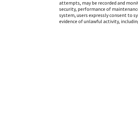
attempts, may be recorded and monito
security, performance of maintenance
system, users expressly consent to s
evidence of unlawful activity, includ