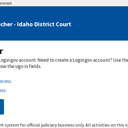
vernment
cher - Idaho District Court
r
a Login.gov account. Need to create a Login.gov account? Use t
w the sign in fields.
ocess.
ss.
t system for official judiciary business only. All activities on this