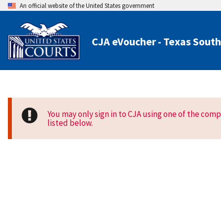
An official website of the United States government
CJA eVoucher - Texas South
You may only sign in to CJA using one of the com
listed below.