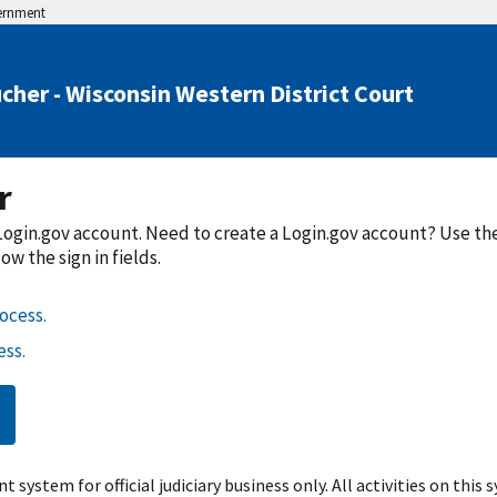
vernment
cher - Wisconsin Western District Court
r
a Login.gov account. Need to create a Login.gov account? Use t
w the sign in fields.
ocess.
ss.
t system for official judiciary business only. All activities on this