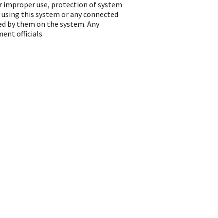
or improper use, protection of system
 using this system or any connected
ted by them on the system. Any
ent officials.