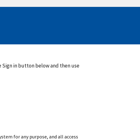
he Sign in button below and then use
 system for any purpose, and all access