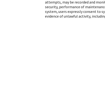
attempts, may be recorded and monito
security, performance of maintenance
system, users expressly consent to s
evidence of unlawful activity, includ