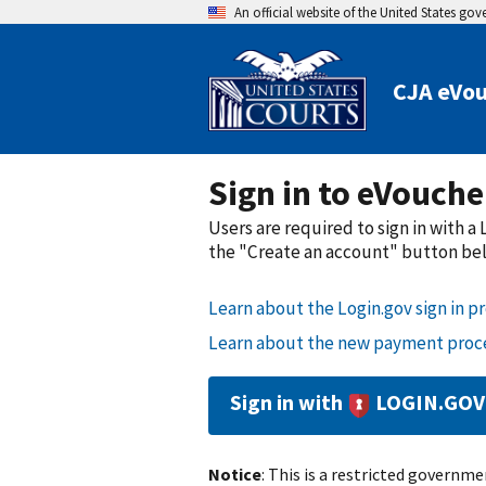
An official website of the United States go
CJA eVou
Sign in to eVouche
Users are required to sign in with 
the "Create an account" button belo
Learn about the Login.gov sign in pr
Learn about the new payment proce
Sign in with
LOGIN.GOV
Notice
: This is a restricted governmen