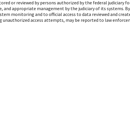
red or reviewed by persons authorized by the federal judiciary f
, and appropriate management by the judiciary of its systems. By
ystem monitoring and to official access to data reviewed and crea
ing unauthorized access attempts, may be reported to law enforcem